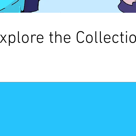
xplore the Collecti