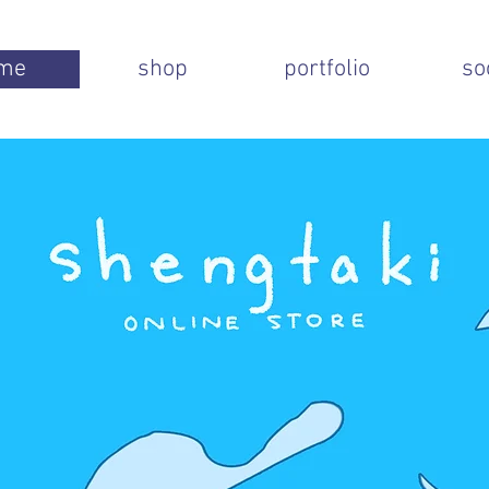
me
shop
portfolio
so