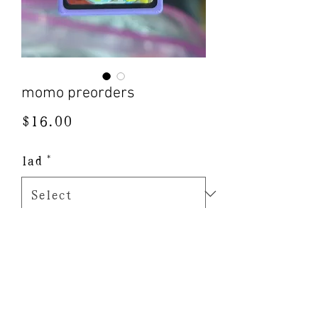
momo preorders
Price
$16.00
lad
*
Quantity
*
Add to Cart