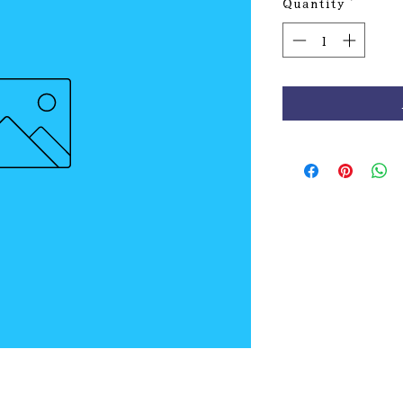
Quantity
*