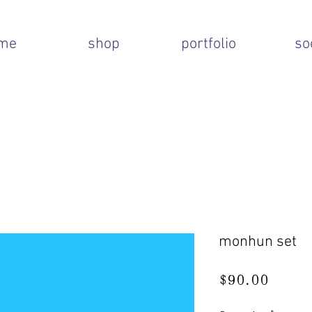
me
shop
portfolio
so
monhun set
Price
$90.00