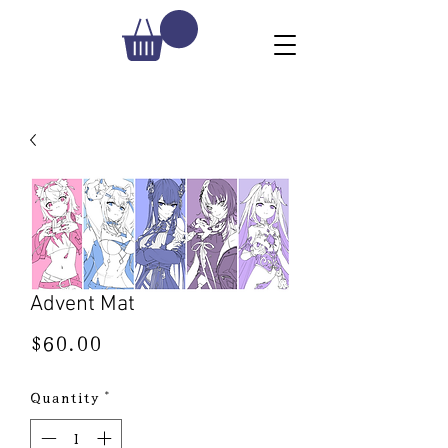
Advent Mat
Price
$60.00
Quantity
*