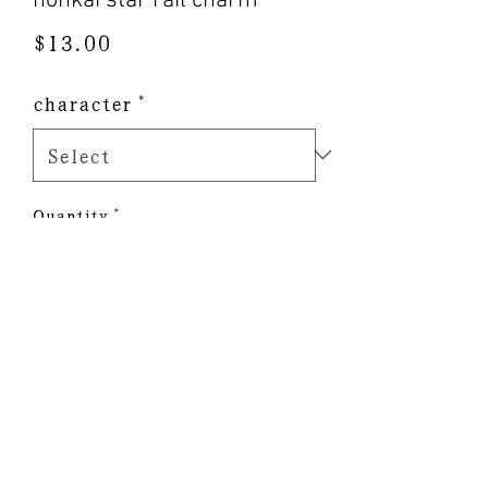
honkai star rail charm
Price
$13.00
character
*
Quantity
*
Add to Cart